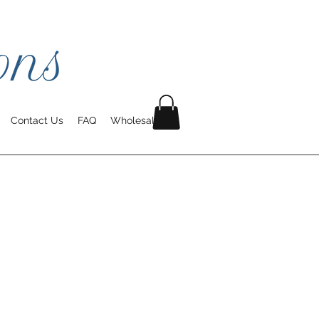
Contact Us
FAQ
Wholesale