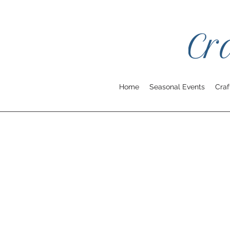
Home
Seasonal Events
Craf