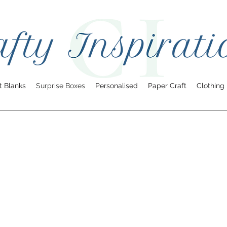
t Blanks
Surprise Boxes
Personalised
Paper Craft
Clothing