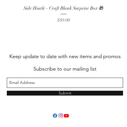
Quick View
Side Hustle - Craft Blank Surprise Box 🎁
Price
$89.00
Keep update to date with new items and promos
Subscribe to our mailing list
Submit